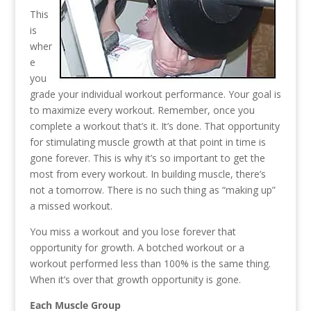
This
is
wher
e
you
grade your individual workout performance. Your goal is
to maximize every workout. Remember, once you
complete a workout that’s it. It’s done. That opportunity
for stimulating muscle growth at that point in time is
gone forever. This is why it’s so important to get the
most from every workout. In building muscle, there’s
not a tomorrow. There is no such thing as “making up”
a missed workout.
You miss a workout and you lose forever that
opportunity for growth. A botched workout or a
workout performed less than 100% is the same thing.
When it’s over that growth opportunity is gone.
Each Muscle Group