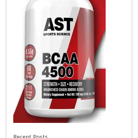
Recent Posts