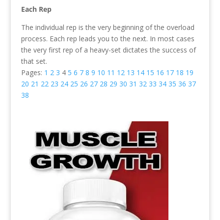
Each Rep
The individual rep is the very beginning of the overload
process. Each rep leads you to the next. In most cases
the very first rep of a heavy-set dictates the success of
that set.
Pages:
1
2
3
4
5
6
7
8
9
10
11
12
13
14
15
16
17
18
19
20
21
22
23
24
25
26
27
28
29
30
31
32
33
34
35
36
37
38