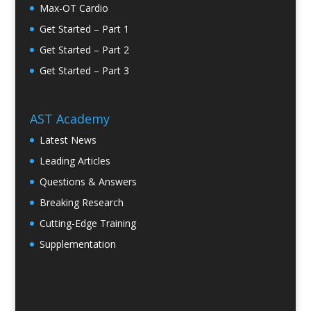
Max-OT Cardio
Get Started – Part 1
Get Started – Part 2
Get Started – Part 3
AST Academy
Latest News
Leading Articles
Questions & Answers
Breaking Research
Cutting-Edge Training
Supplementation