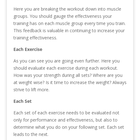
Here you are breaking the workout down into muscle
groups. You should gauge the effectiveness your
training has on each muscle group every time you train.
This feedback is valuable in continuing to increase your
training effectiveness.
Each Exercise
As you can see you are going even further. Here you
should evaluate each exercise during each workout.
How was your strength during all sets? Where are you
at weight wise? Is it time to increase the weight? Always
strive to lift more.
Each Set
Each set of each exercise needs to be evaluated not
only for performance and effectiveness, but also to
determine what you do on your following set. Each set
leads to the next.