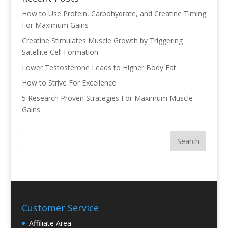
How to Use Protein, Carbohydrate, and Creatine Timing
For Maximum Gains
Creatine Stimulates Muscle Growth by Triggering
Satellite Cell Formation
Lower Testosterone Leads to Higher Body Fat
How to Strive For Excellence
5 Research Proven Strategies For Maximum Muscle
Gains
Customer Service
Affiliate Area