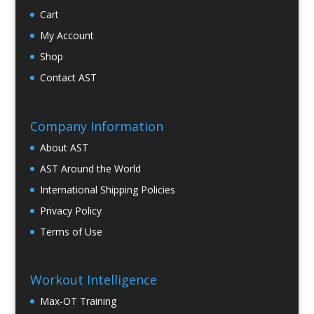
Cart
My Account
Shop
Contact AST
Company Information
About AST
AST Around the World
International Shipping Policies
Privacy Policy
Terms of Use
Workout Intelligence
Max-OT Training