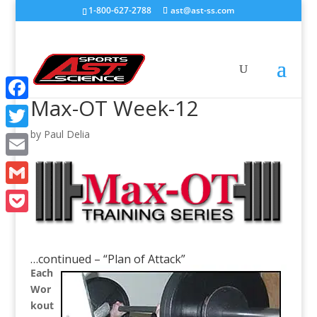
1-800-627-2788
ast@ast-ss.com
Max-OT Week-12
Facebook
by
Paul Delia
Twitter
Email
Gmail
Pocket
…continued – “Plan of Attack”
Each
Wor
kout