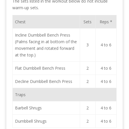
The sets listed in the workout below do not include
warm-up sets.
Chest
Sets
Reps *
Incline Dumbbell Bench Press
(Palms facing in at bottom of the
3
4 to 6
movement and rotated forward
at the top.)
Flat Dumbbell Bench Press
2
4 to 6
Decline Dumbbell Bench Press
2
4 to 6
Traps
Barbell Shrugs
2
4 to 6
Dumbbell Shrugs
2
4 to 6