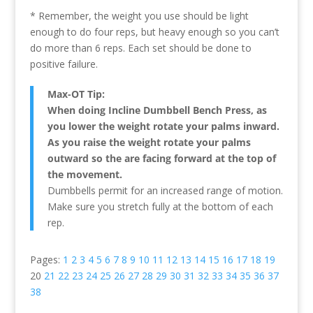
* Remember, the weight you use should be light
enough to do four reps, but heavy enough so you can’t
do more than 6 reps. Each set should be done to
positive failure.
Max-OT Tip:
When doing Incline Dumbbell Bench Press, as
you lower the weight rotate your palms inward.
As you raise the weight rotate your palms
outward so the are facing forward at the top of
the movement.
Dumbbells permit for an increased range of motion.
Make sure you stretch fully at the bottom of each
rep.
Pages:
1
2
3
4
5
6
7
8
9
10
11
12
13
14
15
16
17
18
19
20
21
22
23
24
25
26
27
28
29
30
31
32
33
34
35
36
37
38