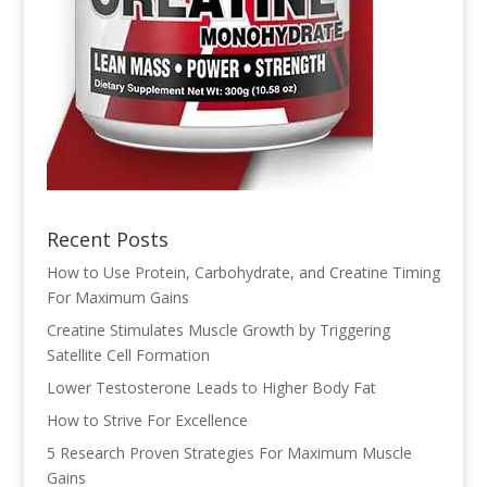
Recent Posts
How to Use Protein, Carbohydrate, and Creatine Timing
For Maximum Gains
Creatine Stimulates Muscle Growth by Triggering
Satellite Cell Formation
Lower Testosterone Leads to Higher Body Fat
How to Strive For Excellence
5 Research Proven Strategies For Maximum Muscle
Gains