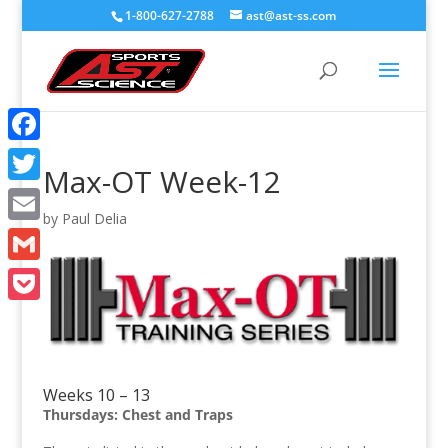
1-800-627-2788
ast@ast-ss.com
Facebook
Max-OT Week-12
Twitter
by
Paul Delia
Email
Gmail
Pocket
Weeks 10 – 13
Thursdays: Chest and Traps