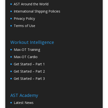
AST Around the World
International Shipping Policies
Privacy Policy
Terms of Use
Workout Intelligence
Max-OT Training
Max-OT Cardio
Get Started – Part 1
Get Started – Part 2
Get Started – Part 3
AST Academy
Latest News