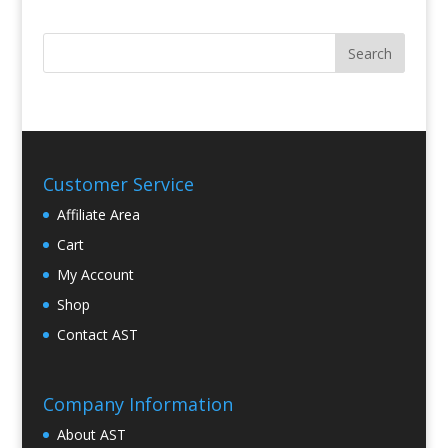
Customer Service
Affiliate Area
Cart
My Account
Shop
Contact AST
Company Information
About AST