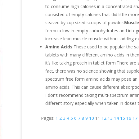
to consume high calories in a concentrated sha
consisted of empty calories that did little mo
seaved by cup sized scoops of powder.
Muscle
formula low in empty carbohydrates and integr
increase lean muscle muscle without adding ex
Amino Acids
These used to be popular the sa
tablets with many different amino acids in th
it’s like taking protein in tablet form.There a
fact, there was no science showing that suppl
spectrum free form amino acids may pose an ab
amino acids. This can cause different absorptio
I don’t recommend taking multi-spectrum amino
different story especially when taken in doses t
Pages:
1
2
3
4
5
6
7
8
9
10
11
12
13
14
15
16
17