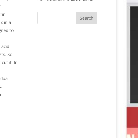
y
rin
x in a
gned to
 acid
ets. So
cut it. In
-
idual
.
a