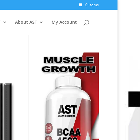
0 Items
T
About AST
My Account