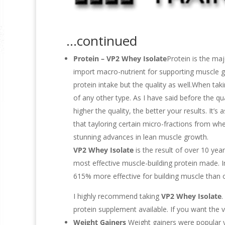
…continued
Protein
– VP2 Whey Isolate
Protein is the maj
import macro-nutrient for supporting muscle gr
protein intake but the quality as well.When taki
of any other type. As I have said before the qua
higher the quality, the better your results. It’
that tayloring certain micro-fractions from whe
stunning advances in lean muscle growth.
VP2 Whey Isolate
is the result of over 10 year
most effective muscle-building protein made. 
615% more effective for building muscle than o
I highly recommend taking
VP2 Whey Isolate
.
protein supplement available. If you want the ve
Weight Gainers
Weight gainers were popular 