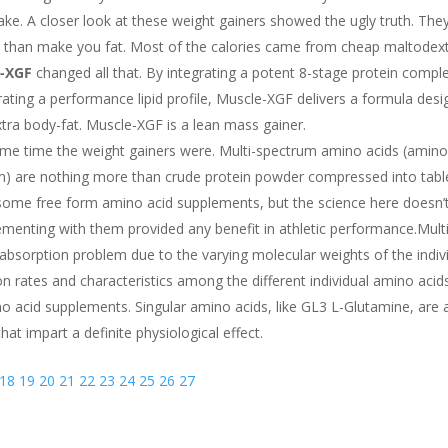
ke. A closer look at these weight gainers showed the ugly truth. The
re than make you fat. Most of the calories came from cheap maltodext
-XGF
changed all that. By integrating a potent 8-stage protein comple
ating a performance lipid profile, Muscle-XGF delivers a formula desi
tra body-fat. Muscle-XGF is a lean mass gainer.
me time the weight gainers were. Multi-spectrum amino acids (amino
em) are nothing more than crude protein powder compressed into tabl
re some free form amino acid supplements, but the science here doesn’t 
ementing with them provided any benefit in athletic performance.Multi
sorption problem due to the varying molecular weights of the indiv
n rates and characteristics among the different individual amino acids
 acid supplements. Singular amino acids, like GL3 L-Glutamine, are 
hat impart a definite physiological effect.
18
19
20
21
22
23
24
25
26
27