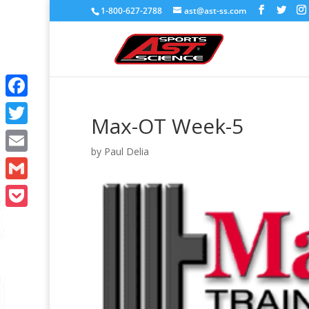
1-800-627-2788
ast@ast-ss.com
Facebook
Max-OT Week-5
Twitter
by
Paul Delia
Email
Gmail
Pocket