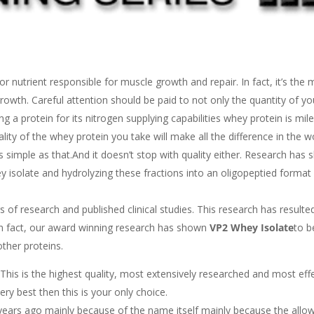
or nutrient responsible for muscle growth and repair. In fact, it’s the 
owth. Careful attention should be paid to not only the quantity of yo
ng a protein for its nitrogen supplying capabilities whey protein is mi
lity of the whey protein you take will make all the difference in the w
s as simple as that.And it doesn’t stop with quality either. Research has
y isolate and hydrolyzing these fractions into an oligopeptied format 
s of research and published clinical studies. This research has resulted
In fact, our award winning research has shown
VP2 Whey Isolate
to b
ther proteins.
 This is the highest quality, most extensively researched and most eff
ry best then this is your only choice.
years ago mainly because of the name itself mainly because the allo