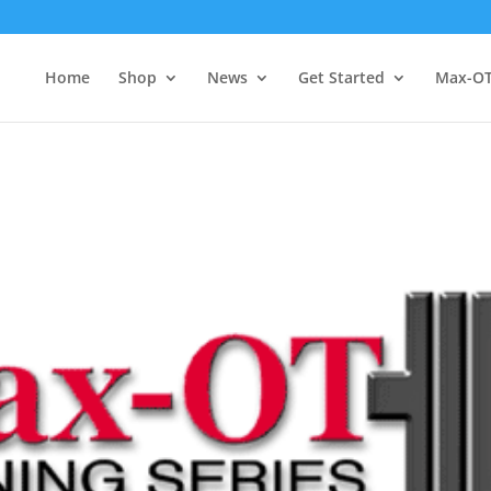
Home
Shop
News
Get Started
Max-O