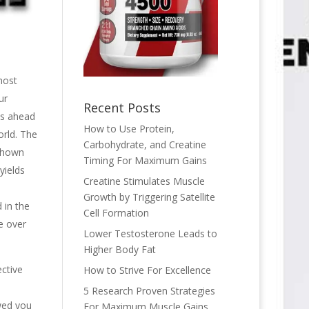
most
ur
Recent Posts
les ahead
How to Use Protein,
orld. The
Carbohydrate, and Creatine
 shown
Timing For Maximum Gains
yields
Creatine Stimulates Muscle
Growth by Triggering Satellite
 in the
Cell Formation
e over
Lower Testosterone Leads to
Higher Body Fat
ective
How to Strive For Excellence
5 Research Proven Strategies
wed you
For Maximum Muscle Gains