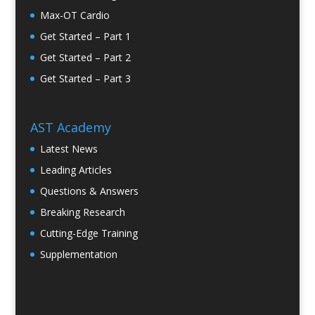
Max-OT Cardio
Get Started – Part 1
Get Started – Part 2
Get Started – Part 3
AST Academy
Latest News
Leading Articles
Questions & Answers
Breaking Research
Cutting-Edge Training
Supplementation