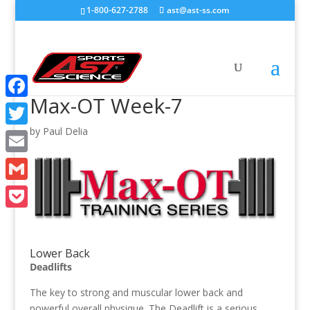
1-800-627-2788
ast@ast-ss.com
Max-OT Week-7
Facebook
by
Paul Delia
Twitter
Email
Gmail
Pocket
Lower Back
Deadlifts
The key to strong and muscular lower back and
powerful overall physique. The Deadlift is a serious