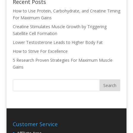
Recent Posts
How to Use Protein, Carbohydrate, and Creatine Timing
For Maximum Gains
Creatine Stimulates Muscle Growth by Triggering
Satellite Cell Formation
Lower Testosterone Leads to Higher Body Fat
How to Strive For Excellence
5 Research Proven Strategies For Maximum Muscle
Gains
Customer Service