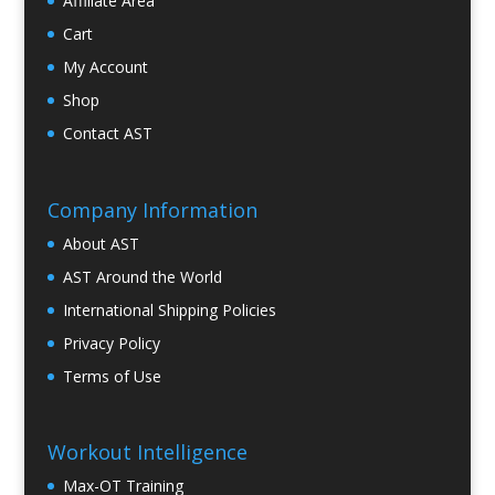
Affiliate Area
Cart
My Account
Shop
Contact AST
Company Information
About AST
AST Around the World
International Shipping Policies
Privacy Policy
Terms of Use
Workout Intelligence
Max-OT Training