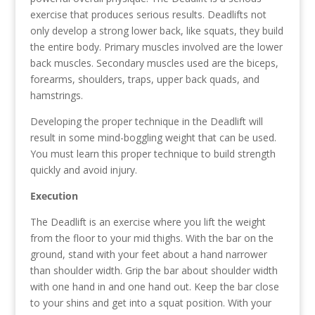
exercise that produces serious results. Deadlifts not
only develop a strong lower back, like squats, they build
the entire body. Primary muscles involved are the lower
back muscles. Secondary muscles used are the biceps,
forearms, shoulders, traps, upper back quads, and
hamstrings.
Developing the proper technique in the Deadlift will
result in some mind-boggling weight that can be used.
You must learn this proper technique to build strength
quickly and avoid injury.
Execution
The Deadlift is an exercise where you lift the weight
from the floor to your mid thighs. With the bar on the
ground, stand with your feet about a hand narrower
than shoulder width. Grip the bar about shoulder width
with one hand in and one hand out. Keep the bar close
to your shins and get into a squat position. With your