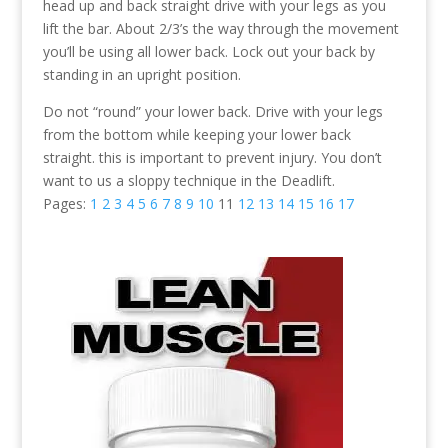
head up and back straight drive with your legs as you
lift the bar. About 2/3’s the way through the movement
you’ll be using all lower back. Lock out your back by
standing in an upright position.
Do not “round” your lower back. Drive with your legs
from the bottom while keeping your lower back
straight. this is important to prevent injury. You don’t
want to us a sloppy technique in the Deadlift.
Pages:
1
2
3
4
5
6
7
8
9
10
11
12
13
14
15
16
17