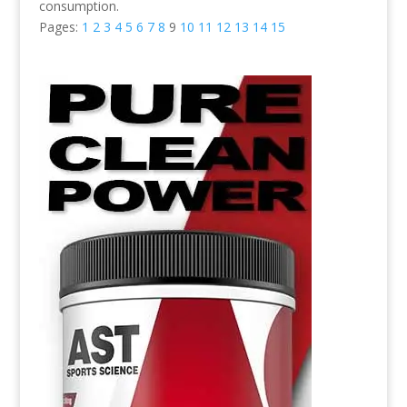
consumption.
Pages:
1
2
3
4
5
6
7
8
9
10
11
12
13
14
15