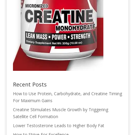
Recent Posts
How to Use Protein, Carbohydrate, and Creatine Timing
For Maximum Gains
Creatine Stimulates Muscle Growth by Triggering
Satellite Cell Formation
Lower Testosterone Leads to Higher Body Fat
How to Strive For Excellence