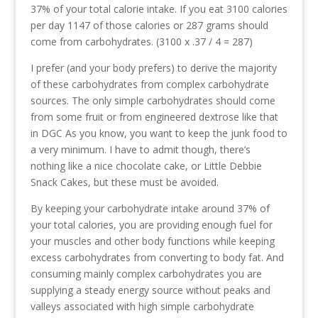
37% of your total calorie intake. If you eat 3100 calories
per day 1147 of those calories or 287 grams should
come from carbohydrates. (3100 x .37 / 4 = 287)
I prefer (and your body prefers) to derive the majority
of these carbohydrates from complex carbohydrate
sources. The only simple carbohydrates should come
from some fruit or from engineered dextrose like that
in DGC As you know, you want to keep the junk food to
a very minimum. I have to admit though, there’s
nothing like a nice chocolate cake, or Little Debbie
Snack Cakes, but these must be avoided.
By keeping your carbohydrate intake around 37% of
your total calories, you are providing enough fuel for
your muscles and other body functions while keeping
excess carbohydrates from converting to body fat. And
consuming mainly complex carbohydrates you are
supplying a steady energy source without peaks and
valleys associated with high simple carbohydrate