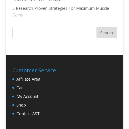
5 Research Proven Strategies For Maximum Muscle
Gains
Customer Service
Affiliate Area
Cart
My Account
Shop
Contact AST