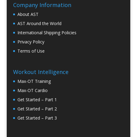
Company Information
About AST
AST Around the World
International Shipping Policies
Privacy Policy
Terms of Use
Workout Intelligence
Max-OT Training
Max-OT Cardio
Get Started – Part 1
Get Started – Part 2
Get Started – Part 3