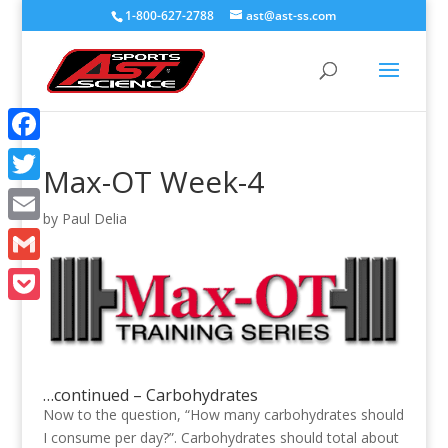
1-800-627-2788
ast@ast-ss.com
Facebook
Max-OT Week-4
Twitter
by
Paul Delia
Email
Gmail
Pocket
…continued – Carbohydrates
Now to the question, “How many carbohydrates should
I consume per day?”. Carbohydrates should total about