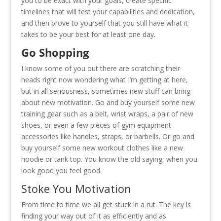
you to be exact with your goals, create specific
timelines that will test your capabilities and dedication,
and then prove to yourself that you still have what it
takes to be your best for at least one day.
Go Shopping
I know some of you out there are scratching their
heads right now wondering what I’m getting at here,
but in all seriousness, sometimes new stuff can bring
about new motivation. Go and buy yourself some new
training gear such as a belt, wrist wraps, a pair of new
shoes, or even a few pieces of gym equipment
accessories like handles, straps, or barbells. Or go and
buy yourself some new workout clothes like a new
hoodie or tank top. You know the old saying, when you
look good you feel good.
Stoke You Motivation
From time to time we all get stuck in a rut. The key is
finding your way out of it as efficiently and as