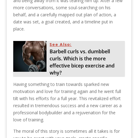
and being away from it was tearing him up. After a few
more conversations, some soul-searching on his
behalf, and a carefully mapped out plan of action, a
date was set, a goal created, and a timeline put in
place.
See Also:
Barbell curls vs. dumbbell
curls. Which is the more
effective bicep exercise and
why?
Having something to train towards sparked new
motivation and love for training again and he went full
tilt with his efforts for a full year. This revitalized effort
resulted in tremendous success and a new career as a
professional bodybuilder and a rejuvenation for the
love of training.
The moral of this story is sometimes all it takes is for