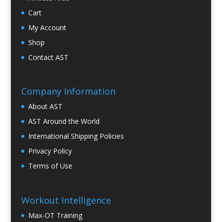
Cart
My Account
Shop
Contact AST
Company Information
About AST
AST Around the World
International Shipping Policies
Privacy Policy
Terms of Use
Workout Intelligence
Max-OT Training