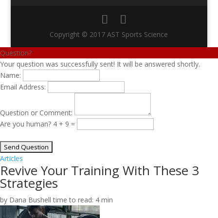
Copyright © 2017 AST Sports Science
Question?
Your question was successfully sent! It will be answered shortly.
Name:
Email Address:
Question or Comment:
Are you human?
4 + 9 =
Articles
Revive Your Training With These 3
Strategies
by Dana Bushell
time to read: 4 min