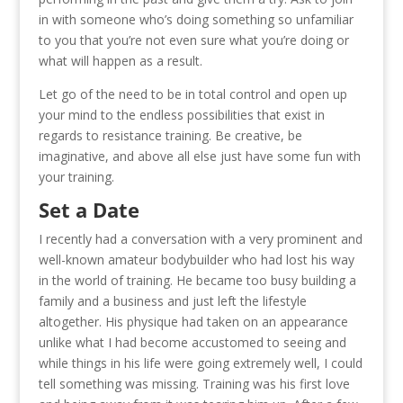
in with someone who’s doing something so unfamiliar
to you that you’re not even sure what you’re doing or
what will happen as a result.
Let go of the need to be in total control and open up
your mind to the endless possibilities that exist in
regards to resistance training. Be creative, be
imaginative, and above all else just have some fun with
your training.
Set a Date
I recently had a conversation with a very prominent and
well-known amateur bodybuilder who had lost his way
in the world of training. He became too busy building a
family and a business and just left the lifestyle
altogether. His physique had taken on an appearance
unlike what I had become accustomed to seeing and
while things in his life were going extremely well, I could
tell something was missing. Training was his first love