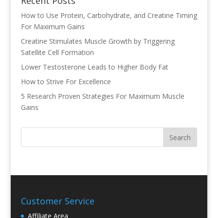
Recent Posts
How to Use Protein, Carbohydrate, and Creatine Timing
For Maximum Gains
Creatine Stimulates Muscle Growth by Triggering
Satellite Cell Formation
Lower Testosterone Leads to Higher Body Fat
How to Strive For Excellence
5 Research Proven Strategies For Maximum Muscle
Gains
Customer Service
Affiliate Area