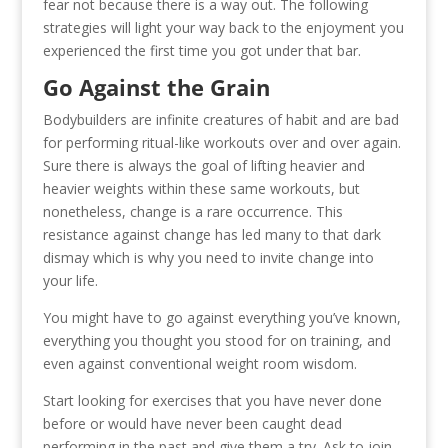
fear not because there is a way out. The following
strategies will light your way back to the enjoyment you
experienced the first time you got under that bar.
Go Against the Grain
Bodybuilders are infinite creatures of habit and are bad
for performing ritual-like workouts over and over again.
Sure there is always the goal of lifting heavier and
heavier weights within these same workouts, but
nonetheless, change is a rare occurrence. This
resistance against change has led many to that dark
dismay which is why you need to invite change into
your life.
You might have to go against everything you’ve known,
everything you thought you stood for on training, and
even against conventional weight room wisdom.
Start looking for exercises that you have never done
before or would have never been caught dead
performing in the past and give them a try. Ask to join