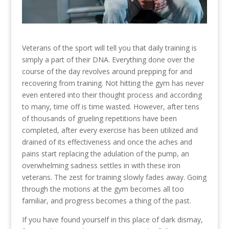
Veterans of the sport will tell you that daily training is
simply a part of their DNA. Everything done over the
course of the day revolves around prepping for and
recovering from training. Not hitting the gym has never
even entered into their thought process and according
to many, time off is time wasted. However, after tens
of thousands of grueling repetitions have been
completed, after every exercise has been utilized and
drained of its effectiveness and once the aches and
pains start replacing the adulation of the pump, an
overwhelming sadness settles in with these iron
veterans. The zest for training slowly fades away. Going
through the motions at the gym becomes all too
familiar, and progress becomes a thing of the past.
If you have found yourself in this place of dark dismay,