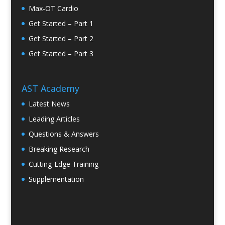
Max-OT Cardio
Get Started – Part 1
Get Started – Part 2
Get Started – Part 3
AST Academy
Latest News
Leading Articles
Questions & Answers
Breaking Research
Cutting-Edge Training
Supplementation