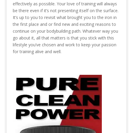
effectively as possible. Your love of training will always
be there even if it’s not presenting itself on the surface.
It’s up to you to revisit what brought you to the iron in
the first place and or find new and exciting reasons to
continue on your bodybuilding path. Whatever way you
go about it, all that matters is that you stick with this
lifestyle you’ve chosen and work to keep your passion
for training alive and well.