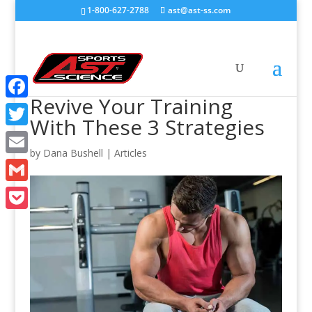
1-800-627-2788
ast@ast-ss.com
Revive Your Training
Facebook
With These 3 Strategies
Twitter
by
Dana Bushell
|
Articles
Email
Gmail
Pocket