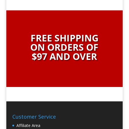
FREE SHIPPING
ON ORDERS OF
$97 AND OVER
Customer Service
Affiliate Area