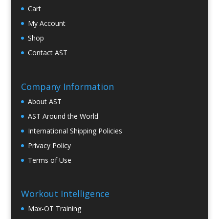
Cart
My Account
Shop
Contact AST
Company Information
About AST
AST Around the World
International Shipping Policies
Privacy Policy
Terms of Use
Workout Intelligence
Max-OT Training