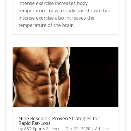
intense exercise increases body
temperature, now a study has shown that
intense exercise also increases the
temperature of the brain.
Nine Research-Proven Strategies for
Rapid Fat-Loss
by
AST Sports Science
|
Dec 22, 2020
|
Articles