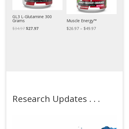
GL3 L-Glutamine 300
Grams
Muscle Energy™
$
34.97
$
27.97
$
26.97
–
$
49.97
Research Updates . . .