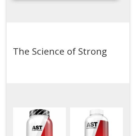
The Science of Strong