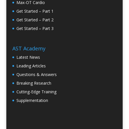
Max-OT Cardio
Get Started – Part 1
Get Started – Part 2
Get Started – Part 3
AST Academy
Latest News
Leading Articles
Questions & Answers
Breaking Research
Cutting-Edge Training
Supplementation