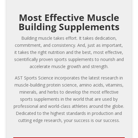
Most Effective Muscle
Building Supplements
Building muscle takes effort. It takes dedication,
commitment, and consistency. And, just as important,
it takes the right nutrition and the best, most effective,
scientifically proven sports supplements to nourish and
accelerate muscle growth and strength.
AST Sports Science incorporates the latest research in
muscle-building protein science, amino acids, vitamins,
minerals, and herbs to develop the most effective
sports supplements in the world that are used by
professional and world-class athletes around the globe.
Dedicated to the highest standards in production and
cutting edge research, your success is our success.