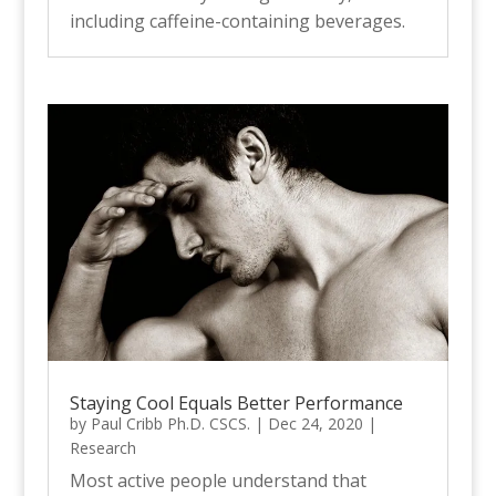
including caffeine-containing beverages.
Staying Cool Equals Better Performance
by
Paul Cribb Ph.D. CSCS.
|
Dec 24, 2020
|
Research
Most active people understand that