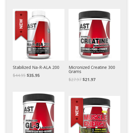
Stabilized Na-R-ALA 200
Micronized Creatine 300
Grams
$
44.95
$
35.95
$
27.97
$
21.97