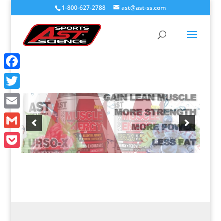
1-800-627-2788
ast@ast-ss.com
Facebook
Twitter
Email
Gmail
Pocket