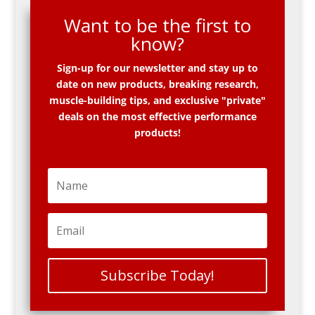
Want to be the first to
know?
Sign-up for our newsletter and stay up to
date on new products, breaking research,
muscle-building tips, and exclusive "private"
deals on the most effective performance
products!
Subscribe Today!