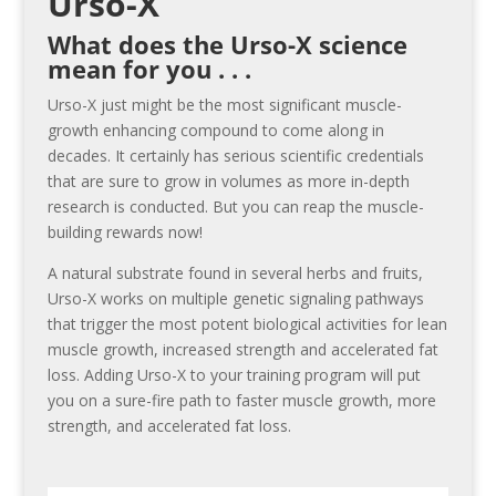
Urso-X
What does the Urso-X science
mean for you . . .
Urso-X just might be the most significant muscle-
growth enhancing compound to come along in
decades. It certainly has serious scientific credentials
that are sure to grow in volumes as more in-depth
research is conducted. But you can reap the muscle-
building rewards now!
A natural substrate found in several herbs and fruits,
Urso-X works on multiple genetic signaling pathways
that trigger the most potent biological activities for lean
muscle growth, increased strength and accelerated fat
loss. Adding Urso-X to your training program will put
you on a sure-fire path to faster muscle growth, more
strength, and accelerated fat loss.