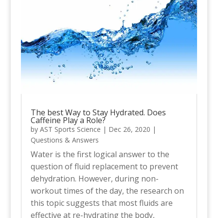
The best Way to Stay Hydrated. Does
Caffeine Play a Role?
by
AST Sports Science
|
Dec 26, 2020
|
Questions & Answers
Water is the first logical answer to the
question of fluid replacement to prevent
dehydration. However, during non-
workout times of the day, the research on
this topic suggests that most fluids are
effective at re-hydrating the body,