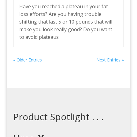
Have you reached a plateau in your fat
loss efforts? Are you having trouble
shifting that last 5 or 10 pounds that will
make you look really good? Do you want
to avoid plateaus...
« Older Entries
Next Entries »
Product Spotlight . . .