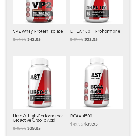
VP2 Whey Protein Isolate
DHEA 100 – Prohormone
$
54.95
$
43.95
$
32.95
$
23.95
Urso-X High-Performance
BCAA 4500
Bioactive Ursolic Acid
$
49.95
$
39.95
$
36.95
$
29.95