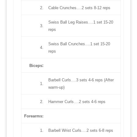
2.
Cable Crunches….2 sets 8-12 reps
Swiss Ball Leg Raises….1 set 15-20
3.
reps
Swiss Ball Crunches….1 set 15-20
4.
reps
:
Biceps
Barbell Curls….3 sets 4-6 reps (After
1.
warm-up)
2.
Hammer Curls….2 sets 4-6 reps
Forearms:
1.
Barbell Wrist Curls….2 sets 6-8 reps