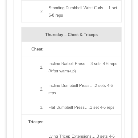
Standing Dumbbell Wrist Curls….1 set
2.
6-8 reps
Thursday –
Chest & Triceps
Chest
:
Incline Barbell Press….3 sets 4-6 reps
1.
(After warm-up)
Incline Dumbbell Press….2 sets 4-6
2.
reps
3.
Flat Dumbbell Press….1 set 4-6 reps
Triceps
:
Lying Tricep Extensions….3 sets 4-6