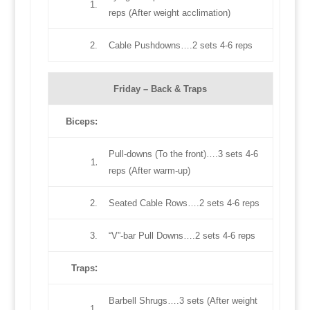
1.
reps (After weight acclimation)
2.
Cable Pushdowns….2 sets 4-6 reps
Friday –
Back & Traps
Biceps:
Pull-downs (To the front)….3 sets 4-6
.
1
reps (After warm-up)
2.
Seated Cable Rows….2 sets 4-6 reps
3.
“V”-bar Pull Downs….2 sets 4-6 reps
:
Traps
Barbell Shrugs….3 sets (After weight
1.