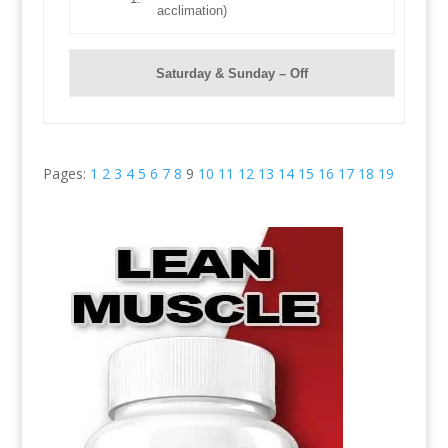
acclimation)
Saturday & Sunday – Off
Pages:
1
2
3
4
5
6
7
8
9
10
11
12
13
14
15
16
17
18
19