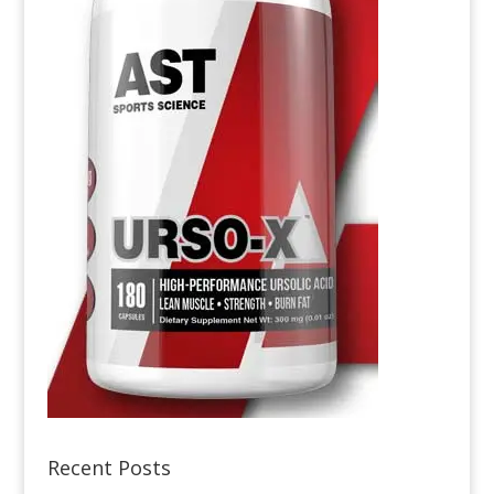
Recent Posts