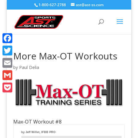
1-800-627-2788
ast@ast-ss.com
Facebook
More Max-OT Workouts
Twitter
by
Paul Delia
Email
Gmail
Pocket
Max-OT Workout #8
by Jeff Willet, IFBB PRO