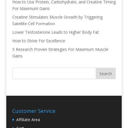
How to Use Protein, Carbohydrate, and Creatine Timing
For Maximum Gains
Creatine Stimulates Muscle Growth by Triggering
Satellite Cell Formation
Lower Testosterone Leads to Higher Body Fat
How to Strive For Excellence
5 Research Proven Strategies For Maximum Muscle
Gains
Customer Service
Affiliate Area