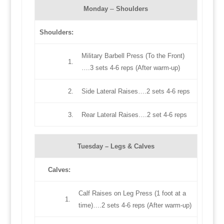
–
Monday
Shoulders
Shoulders
:
Military Barbell Press (To the Front)
1.
….3 sets 4-6 reps (After warm-up)
2.
Side Lateral Raises….2 sets 4-6 reps
3.
Rear Lateral Raises….2 set 4-6 reps
Tuesday –
Legs & Calves
Calves
:
Calf Raises on Leg Press (1 foot at a
1.
time)….2 sets 4-6 reps (After warm-up)