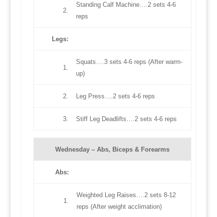
Standing Calf Machine….2 sets 4-6
2.
reps
Legs
:
Squats….3 sets 4-6 reps (After warm-
1.
up)
2.
Leg Press….2 sets 4-6 reps
3.
Stiff Leg Deadlifts….2 sets 4-6 reps
Wednesday –
Abs, Biceps & Forearms
Abs
:
Weighted Leg Raises….2 sets 8-12
1.
reps (After weight acclimation)