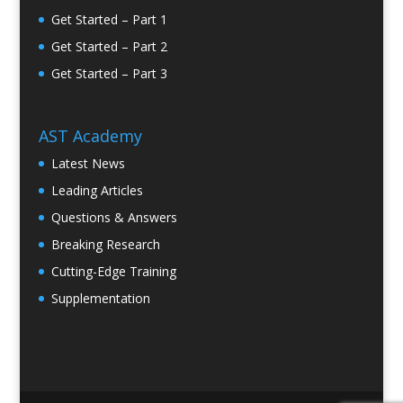
Get Started – Part 1
Get Started – Part 2
Get Started – Part 3
AST Academy
Latest News
Leading Articles
Questions & Answers
Breaking Research
Cutting-Edge Training
Supplementation