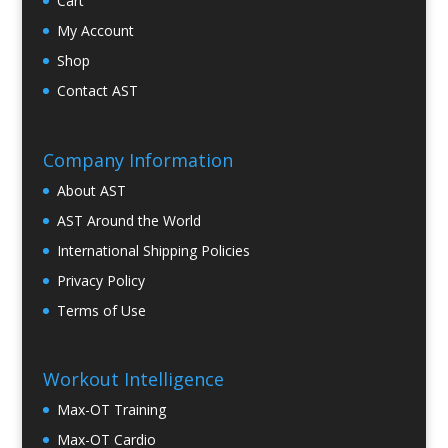
Cart
My Account
Shop
Contact AST
Company Information
About AST
AST Around the World
International Shipping Policies
Privacy Policy
Terms of Use
Workout Intelligence
Max-OT Training
Max-OT Cardio